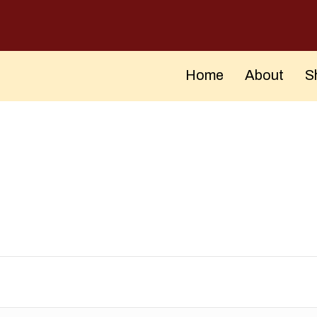
Home
About
S