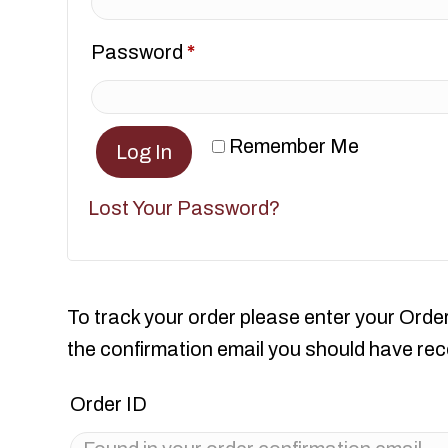
Required
Password
*
Remember Me
Log In
Lost Your Password?
To track your order please enter your Order
the confirmation email you should have rec
Order ID