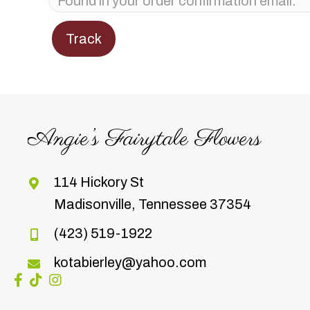
Track
Angie’s Fairytale Flowers
114 Hickory St
Madisonville, Tennessee 37354
(423) 519-1922
kotabierley@yahoo.com