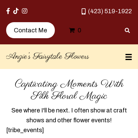
(423) 519-1922
0
Contact Me
Angie’s Fairytale Flowers
Captivating Moments With
Silk Floral Magic
See where I'll be next. I often show at craft
shows and other flower events!
[tribe_events]