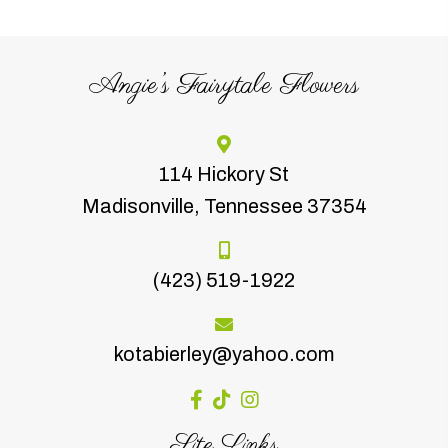
Angie’s Fairytale Flowers
114 Hickory St
Madisonville, Tennessee 37354
(423) 519-1922
kotabierley@yahoo.com
Site Links