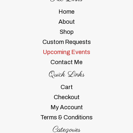
Home
About
Shop
Custom Requests
Upcoming Events
Contact Me
Quick Links
Cart
Checkout
My Account
Terms & Conditions
Categories